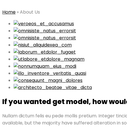
Home
»
About Us
If you wanted get model, how would
Nullam dictum felis eu pede mollis pretium. Integer ti
available, but the majority have suffered alteration in 