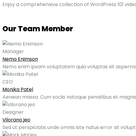
Enjoy a comprehensive collection of WordPress 101 video
Our Team Member
Manager
Nemo Enimson
Nemo enim ipsam voluptatem quia voluptas sit aspernatu
CEO
Monika Patel
Aenean massa. Cum sociis natoque penatibus et magnis
Designer
Vilorano jeo
Sed ut perspiciatis unde omnis iste natus error sit vol