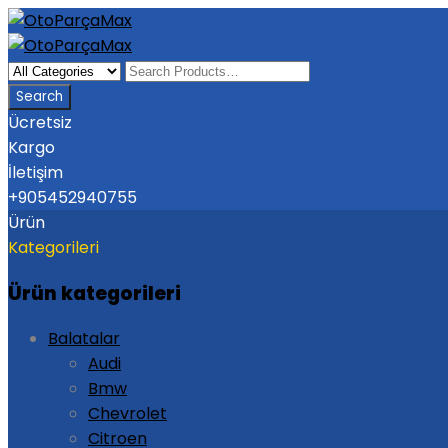
Ücretsiz
Kargo
İletişim
+905452940755
Ürün
Kategorileri
Ürün kategorileri
Balatalar
Audi
Bmw
Chevrolet
Citroen