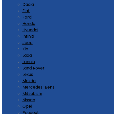
Dacia
Fiat
Ford
Honda
Hyundai
Infiniti
Jeep
Kia
Lada
Lancia
Land Rover
Lexus
Mazda
Mercedes-Benz
Mitsubishi
Nissan
Opel
Peugeut