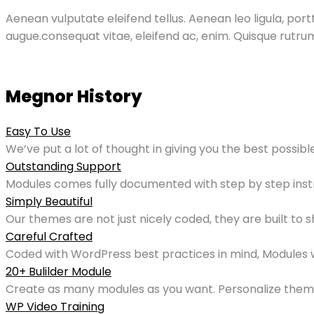
Aenean vulputate eleifend tellus. Aenean leo ligula, portt
augue.consequat vitae, eleifend ac, enim. Quisque rutr
Megnor History
Easy To Use
We’ve put a lot of thought in giving you the best possib
Outstanding Support
Modules comes fully documented with step by step inst
Simply Beautiful
Our themes are not just nicely coded, they are built to 
Careful Crafted
Coded with WordPress best practices in mind, Modules wil
20+ Bulilder Module
Create as many modules as you want. Personalize them 
WP Video Training