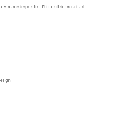
. Aenean imperdiet. Etiam ultricies nisi vel
esign.