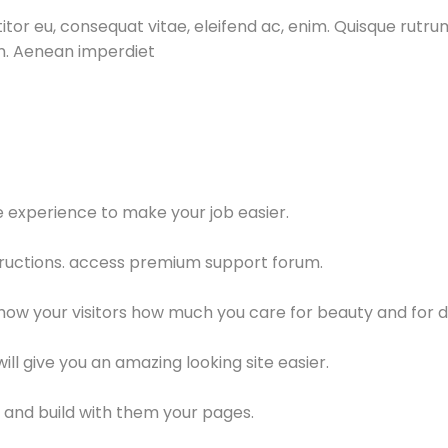
itor eu, consequat vitae, eleifend ac, enim. Quisque rutrum
um. Aenean imperdiet
le experience to make your job easier.
ructions. access premium support forum.
show your visitors how much you care for beauty and for d
l give you an amazing looking site easier.
and build with them your pages.