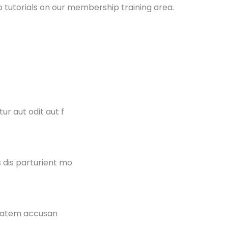
 tutorials on our membership training area.
r aut odit aut f
 dis parturient mo
uptatem accusan