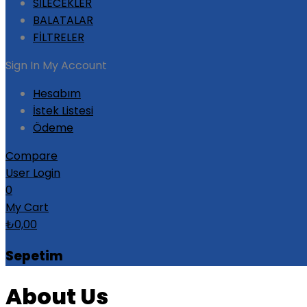
SİLECEKLER
BALATALAR
FİLTRELER
Sign In
My Account
Hesabım
İstek Listesi
Ödeme
Compare
User Login
0
My Cart
₺
0,00
Sepetim
About Us