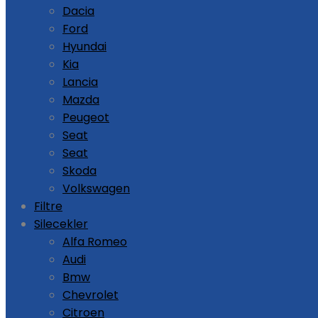
Dacia
Ford
Hyundai
Kia
Lancia
Mazda
Peugeot
Seat
Seat
Skoda
Volkswagen
Filtre
Silecekler
Alfa Romeo
Audi
Bmw
Chevrolet
Citroen