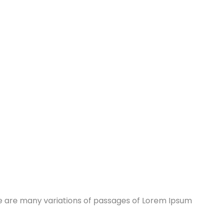
re are many variations of passages of Lorem Ipsum