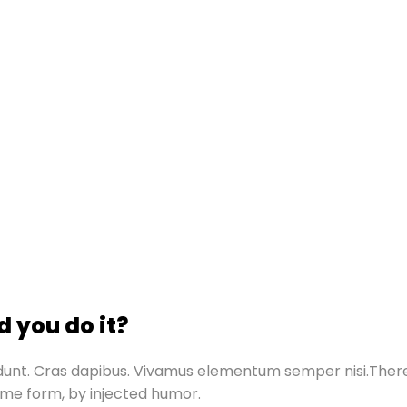
 you do it?
ncidunt. Cras dapibus. Vivamus elementum semper nisi.The
some form, by injected humor.