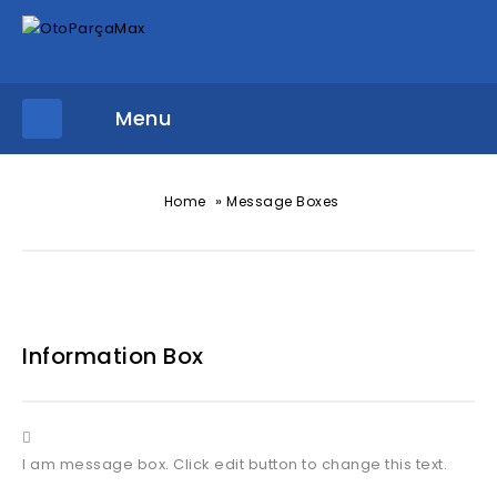
Menu
»
Home
Message Boxes
Information Box
I am message box. Click edit button to change this text.