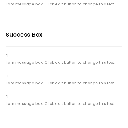
I am message box. Click edit button to change this text.
Success Box
I am message box. Click edit button to change this text.
I am message box. Click edit button to change this text.
I am message box. Click edit button to change this text.