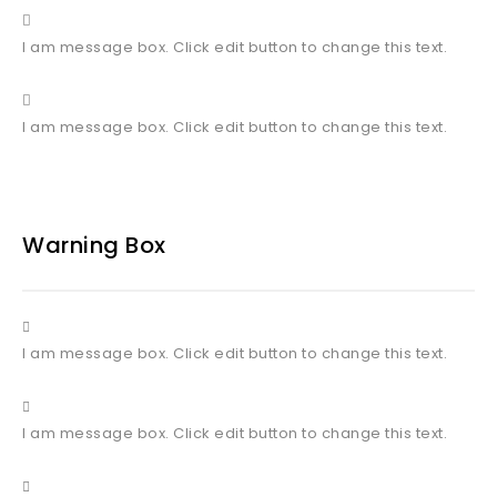
I am message box. Click edit button to change this text.
I am message box. Click edit button to change this text.
Warning Box
I am message box. Click edit button to change this text.
I am message box. Click edit button to change this text.