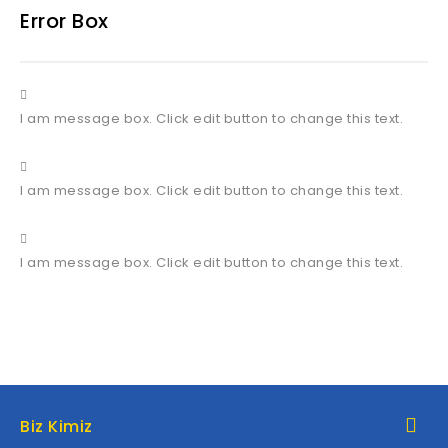
Error Box
I am message box. Click edit button to change this text.
I am message box. Click edit button to change this text.
I am message box. Click edit button to change this text.
Biz Kimiz